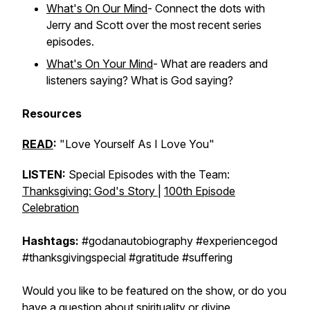
What's On Our Mind
- Connect the dots with
Jerry and Scott over the most recent series
episodes.
What's On Your Mind
- What are readers and
listeners saying? What is God saying?
Resources
READ
:
"Love Yourself As I Love You"
LISTEN:
Special Episodes with the Team:
Thanksgiving: God's Story
|
100th Episode
Celebration
Hashtags:
#godanautobiography #experiencegod
#thanksgivingspecial #gratitude #suffering
Would you like to be featured on the show, or do you
have a question about spirituality or divine