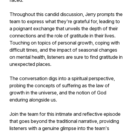
faced.
Throughout this candid discussion, Jerry prompts the
team to express what they're grateful for, leading to
a poignant exchange that unveils the depth of their
connections and the role of gratitude in their lives.
Touching on topics of personal growth, coping with
difficult times, and the impact of seasonal changes
on mental health, listeners are sure to find gratitude in
unexpected places.
The conversation digs into a spiritual perspective,
probing the concepts of suffering as the law of
growth in the universe, and the notion of God
enduring alongside us.
Join the team for this intimate and reflective episode
that goes beyond the traditional narrative, providing
listeners with a genuine glimpse into the team's