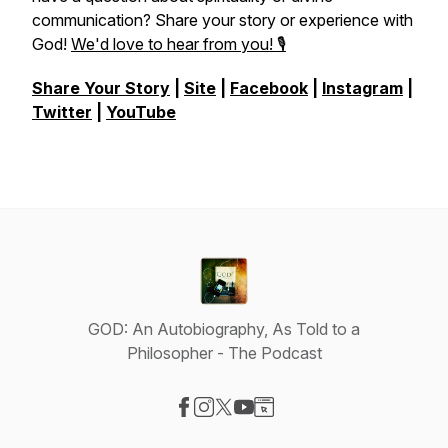
communication? Share your story or experience with
God!
We'd love to hear from you! 🎙️
Share Your Story
|
Site
|
Facebook
|
Instagram
|
Twitter
|
YouTube
GOD: An Autobiography, As Told to a
Philosopher - The Podcast
Visit our Facebook page
Visit our Instagram page
Visit our X-com page
Visit our YouTube page
Visit our Website page