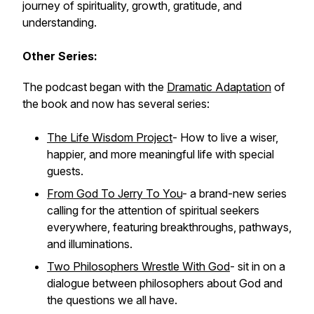
journey of spirituality, growth, gratitude, and
understanding.
Other Series:
The podcast began with the
Dramatic Adaptation
of
the book and now has several series:
The Life Wisdom Project
- How to live a wiser,
happier, and more meaningful life with special
guests.
From God To Jerry To You
- a brand-new series
calling for the attention of spiritual seekers
everywhere, featuring breakthroughs, pathways,
and illuminations.
Two Philosophers Wrestle With God
- sit in on a
dialogue between philosophers about God and
the questions we all have.