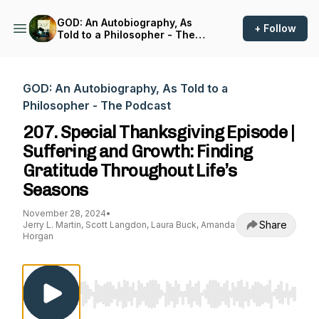
GOD: An Autobiography, As
+ Follow
Told to a Philosopher - The
Podcast
GOD: An Autobiography, As Told to a
Philosopher - The Podcast
207. Special Thanksgiving Episode |
Suffering and Growth: Finding
Gratitude Throughout Life’s
Seasons
November 28, 2024
•
Share
Jerry L. Martin, Scott Langdon, Laura Buck, Amanda
Horgan
Use Left/Right to seek, Home/End to jump to st