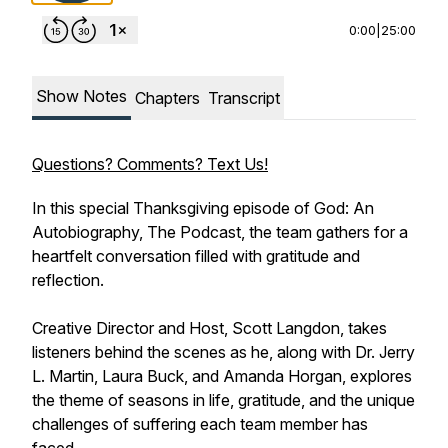
0:00
|
25:00
Show Notes
Chapters
Transcript
Questions? Comments? Text Us!
In this special Thanksgiving episode of God: An
Autobiography, The Podcast, the team gathers for a
heartfelt conversation filled with gratitude and
reflection.
Creative Director and Host, Scott Langdon, takes
listeners behind the scenes as he, along with Dr. Jerry
L. Martin, Laura Buck, and Amanda Horgan, explores
the theme of seasons in life, gratitude, and the unique
challenges of suffering each team member has