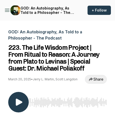
GOD: An Autobiography, As
+ Follow
Told to a Philosopher - The
Podcast
GOD: An Autobiography, As Told to a
Philosopher - The Podcast
223. The Life Wisdom Project |
From Ritual to Reason: A Journey
from Plato to Levinas | Special
Guest: Dr. Michael Poliakoff
Share
March 20, 2025
•
Jerry L. Martin, Scott Langdon
Use Left/Right to seek, Home/End to jump to st