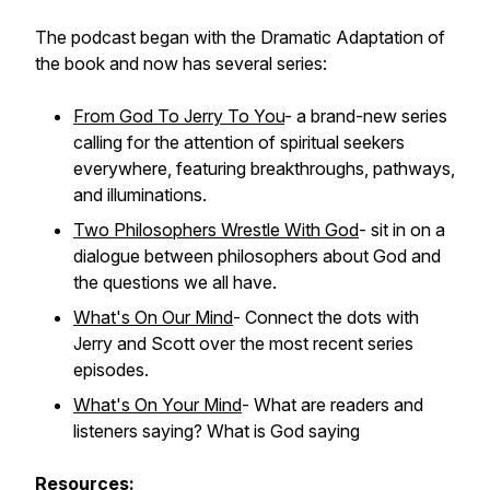
The podcast began with the Dramatic Adaptation of
the book and now has several series:
From God To Jerry To You
- a brand-new series
calling for the attention of spiritual seekers
everywhere, featuring breakthroughs, pathways,
and illuminations.
Two Philosophers Wrestle With God
- sit in on a
dialogue between philosophers about God and
the questions we all have.
What's On Our Mind
- Connect the dots with
Jerry and Scott over the most recent series
episodes.
What's On Your Mind
- What are readers and
listeners saying? What is God saying
Resources: