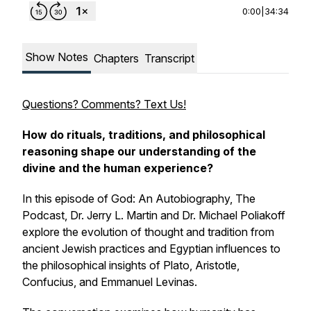
0:00
|
34:34
Show Notes
Chapters
Transcript
Questions? Comments? Text Us!
How do rituals, traditions, and philosophical
reasoning shape our understanding of the
divine and the human experience?
In this episode of
God: An Autobiography, The
Podcast
, Dr. Jerry L. Martin and Dr. Michael Poliakoff
explore the evolution of thought and tradition from
ancient Jewish practices and Egyptian influences to
the philosophical insights of Plato, Aristotle,
Confucius, and Emmanuel Levinas.