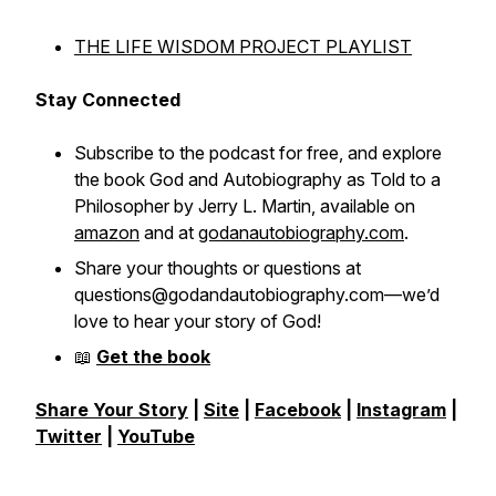
THE LIFE WISDOM PROJECT PLAYLIST
Stay Connected
Subscribe to the podcast for free, and explore
the book
God and Autobiography as Told to a
Philosopher
by Jerry L. Martin, available on
amazon
and at
godanautobiography.com
.
Share your thoughts or questions at
questions@godandautobiography.com—we’d
love to hear your story of God!
📖
Get the book
Share Your Story
|
Site
|
Facebook
|
Instagram
|
Twitter
|
YouTube