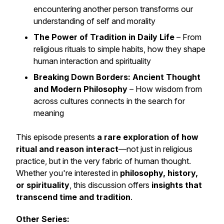
encountering another person transforms our
understanding of self and morality
The Power of Tradition in Daily Life
– From
religious rituals to simple habits, how they shape
human interaction and spirituality
Breaking Down Borders: Ancient Thought
and Modern Philosophy
– How wisdom from
across cultures connects in the search for
meaning
This episode presents
a rare exploration of how
ritual and reason interact
—not just in religious
practice, but in the very fabric of human thought.
Whether you're interested in
philosophy, history,
or spirituality
, this discussion offers
insights that
transcend time and tradition
.
Other Series: