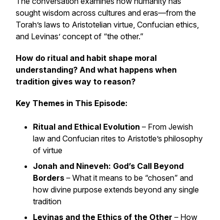
The conversation examines how humanity has
sought wisdom across cultures and eras—from the
Torah’s laws to Aristotelian virtue, Confucian ethics,
and Levinas’ concept of “the other.”
How do ritual and habit shape moral
understanding? And what happens when
tradition gives way to reason?
Key Themes in This Episode:
Ritual and Ethical Evolution
– From Jewish
law and Confucian rites to Aristotle’s philosophy
of virtue
Jonah and Nineveh: God’s Call Beyond
Borders
– What it means to be “chosen” and
how divine purpose extends beyond any single
tradition
Levinas and the Ethics of the Other
– How