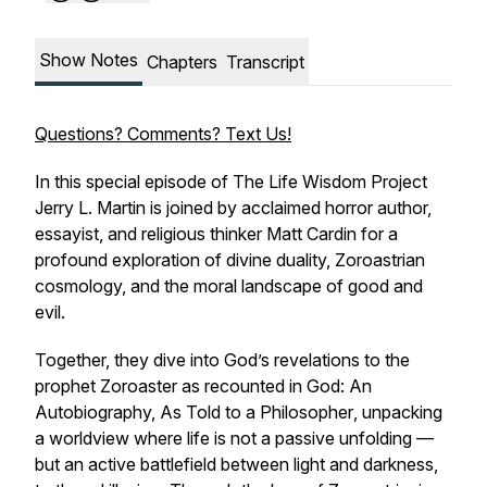
Show Notes
Chapters
Transcript
Questions? Comments? Text Us!
In this special episode of The Life Wisdom Project
Jerry L. Martin is joined by acclaimed horror author,
essayist, and religious thinker Matt Cardin for a
profound exploration of divine duality, Zoroastrian
cosmology, and the moral landscape of good and
evil.
Together, they dive into God’s revelations to the
prophet Zoroaster as recounted in
God: An
Autobiography, As Told to a Philosopher
, unpacking
a worldview where life is not a passive unfolding —
but an active battlefield between light and darkness,