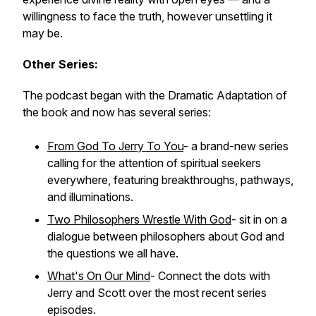
willingness to face the truth, however unsettling it
may be.
Other Series:
The podcast began with the Dramatic Adaptation of
the book and now has several series:
From God To Jerry To You
- a brand-new series
calling for the attention of spiritual seekers
everywhere, featuring breakthroughs, pathways,
and illuminations.
Two Philosophers Wrestle With God
- sit in on a
dialogue between philosophers about God and
the questions we all have.
What's On Our Mind
- Connect the dots with
Jerry and Scott over the most recent series
episodes.