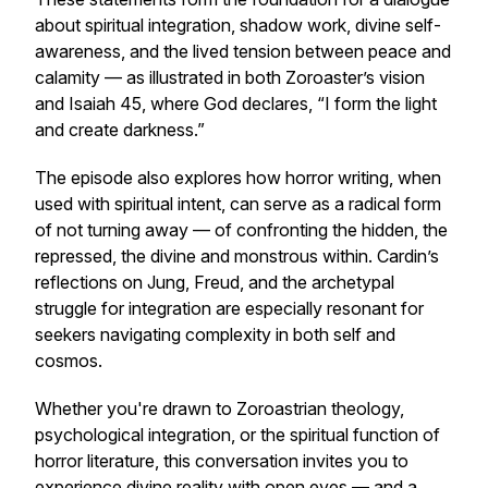
about spiritual integration, shadow work, divine self-
awareness, and the lived tension between peace and
calamity — as illustrated in both Zoroaster’s vision
and Isaiah 45, where God declares, “I form the light
and create darkness.”
The episode also explores how horror writing, when
used with spiritual intent, can serve as a radical form
of not turning away — of confronting the hidden, the
repressed, the divine and monstrous within. Cardin’s
reflections on Jung, Freud, and the archetypal
struggle for integration are especially resonant for
seekers navigating complexity in both self and
cosmos.
Whether you're drawn to Zoroastrian theology,
psychological integration, or the spiritual function of
horror literature, this conversation invites you to
experience divine reality with open eyes — and a