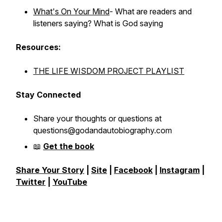
What's On Your Mind
- What are readers and
listeners saying? What is God saying
Resources:
THE LIFE WISDOM PROJECT PLAYLIST
Stay Connected
Share your thoughts or questions at
questions@godandautobiography.com
📖
Get the book
Share Your Story
|
Site
|
Facebook
|
Instagram
|
Twitter
|
YouTube