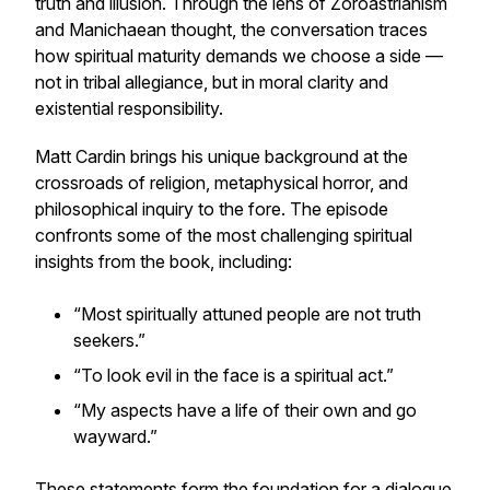
truth and illusion. Through the lens of Zoroastrianism
and Manichaean thought, the conversation traces
how spiritual maturity demands we
choose a side
—
not in tribal allegiance, but in moral clarity and
existential responsibility.
Matt Cardin brings his unique background at the
crossroads of religion, metaphysical horror, and
philosophical inquiry to the fore. The episode
confronts some of the most challenging spiritual
insights from the book, including:
“Most spiritually attuned people are not truth
seekers.”
“To look evil in the face is a spiritual act.”
“My aspects have a life of their own and go
wayward.”
These statements form the foundation for a dialogue