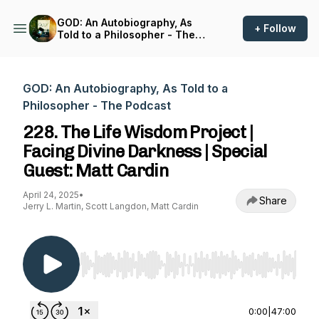
GOD: An Autobiography, As
+ Follow
Told to a Philosopher - The
Podcast
GOD: An Autobiography, As Told to a
Philosopher - The Podcast
228. The Life Wisdom Project |
Facing Divine Darkness | Special
Guest: Matt Cardin
April 24, 2025
•
Share
Jerry L. Martin, Scott Langdon, Matt Cardin
Use Left/Right to seek, Home/End to jump to st
0:00
|
47:00