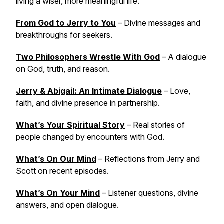
living a wiser, more meaningful life.
From God to Jerry to You
– Divine messages and
breakthroughs for seekers.
Two Philosophers Wrestle With God
– A dialogue
on God, truth, and reason.
Jerry & Abigail: An Intimate Dialogue
– Love,
faith, and divine presence in partnership.
What’s Your Spiritual Story
– Real stories of
people changed by encounters with God.
What’s On Our Mind
– Reflections from Jerry and
Scott on recent episodes.
What’s On Your Mind
– Listener questions, divine
answers, and open dialogue.