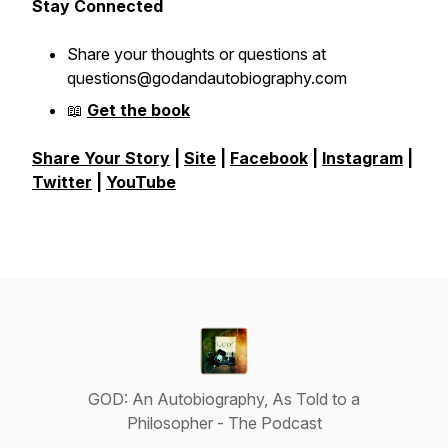
Stay Connected
Share your thoughts or questions at
questions@godandautobiography.com
📖
Get the book
Share Your Story
|
Site
|
Facebook
|
Instagram
|
Twitter
|
YouTube
GOD: An Autobiography, As Told to a
Philosopher - The Podcast