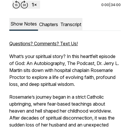
0:00
|
34:00
Show Notes
Chapters
Transcript
Questions? Comments? Text Us!
What’s your spiritual story? In this heartfelt episode
of
God: An Autobiography, The Podcast
, Dr. Jerry L.
Martin sits down with hospital chaplain Rosemarie
Proctor to explore a life of evolving faith, profound
loss, and deep spiritual wisdom.
Rosemarie’s journey began in a strict Catholic
upbringing, where fear-based teachings about
heaven and hell shaped her childhood worldview.
After decades of spiritual disconnection, it was the
sudden loss of her husband and an unexpected