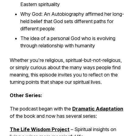
Eastern spirituality
Why
God: An Autobiography
affirmed her long-
held belief that God sets different paths for
different people
The idea of a personal God who is evolving
through relationship with humanity
Whether you're religious, spiritual-but-not-religious,
or simply curious about the many ways people find
meaning, this episode invites you to reflect on the
turning points that shape our spiritual lives.
Other Series:
The podcast began with the
Dramatic Adaptation
of the book and now has several series:
The Life Wisdom Project
– Spiritual insights on