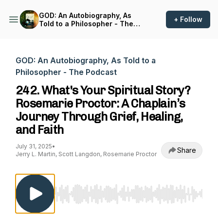
GOD: An Autobiography, As
+ Follow
Told to a Philosopher - The
Podcast
GOD: An Autobiography, As Told to a
Philosopher - The Podcast
242. What's Your Spiritual Story?
Rosemarie Proctor: A Chaplain’s
Journey Through Grief, Healing,
and Faith
July 31, 2025
•
Share
Jerry L. Martin, Scott Langdon, Rosemarie Proctor
Use Left/Right to seek, Home/End to jump to st