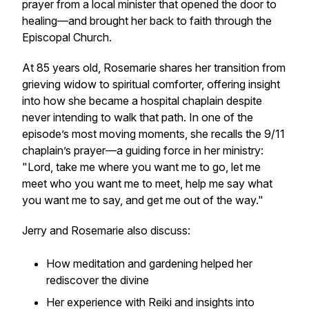
prayer from a local minister that opened the door to
healing—and brought her back to faith through the
Episcopal Church.
At 85 years old, Rosemarie shares her transition from
grieving widow to spiritual comforter, offering insight
into how she became a hospital chaplain despite
never intending to walk that path. In one of the
episode’s most moving moments, she recalls the 9/11
chaplain’s prayer—a guiding force in her ministry:
"Lord, take me where you want me to go, let me
meet who you want me to meet, help me say what
you want me to say, and get me out of the way."
Jerry and Rosemarie also discuss:
How meditation and gardening helped her
rediscover the divine
Her experience with Reiki and insights into