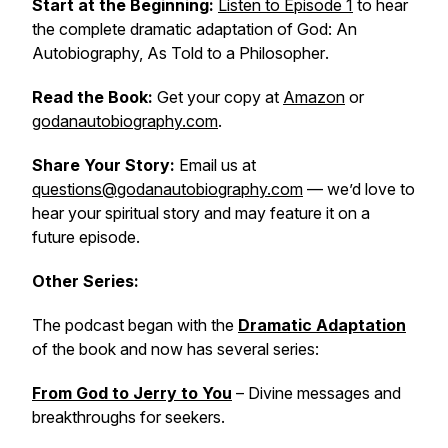
Start at the Beginning:
Listen to Episode 1
to hear
the complete dramatic adaptation of
God: An
Autobiography, As Told to a Philosopher
.
Read the Book:
Get your copy at
Amazon
or
godanautobiography.com
.
Share Your Story:
Email us at
questions@godanautobiography.com
— we’d love to
hear your spiritual story and may feature it on a
future episode.
Other Series:
The podcast began with the
Dramatic Adaptation
of the book and now has several series:
From God to Jerry to You
– Divine messages and
breakthroughs for seekers.