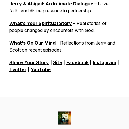
Jerry & Abigail: An Intimate Dialogue
– Love,
faith, and divine presence in partnership.
What’s Your Spiritual Story
– Real stories of
people changed by encounters with God.
What’s On Our Mind
– Reflections from Jerry and
Scott on recent episodes.
Share Your Story
|
Site
|
Facebook
|
Instagram
|
Twitter
|
YouTube