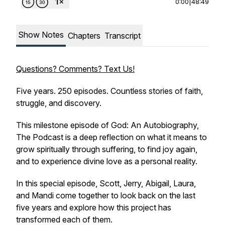
0:00
|
48:49
Show Notes
Chapters
Transcript
Questions? Comments? Text Us!
Five years. 250 episodes. Countless stories of faith,
struggle, and discovery.
This milestone episode of
God: An Autobiography,
The Podcast
is a deep reflection on what it means to
grow spiritually through suffering, to find joy again,
and to experience divine love as a personal reality.
In this special episode, Scott, Jerry, Abigail, Laura,
and Mandi come together to look back on the last
five years and explore how this project has
transformed each of them.