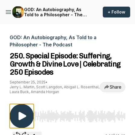
GOD: An Autobiography, As
+ Follow
Told to a Philosopher - The
Podcast
GOD: An Autobiography, As Told to a
Philosopher - The Podcast
250. Special Episode: Suffering,
Growth & Divine Love | Celebrating
250 Episodes
September 25, 2025
•
Share
Jerry L. Martin, Scott Langdon, Abigail L. Rosenthal,
Laura Buck, Amanda Horgan
Use Left/Right to seek, Home/End to jump to st