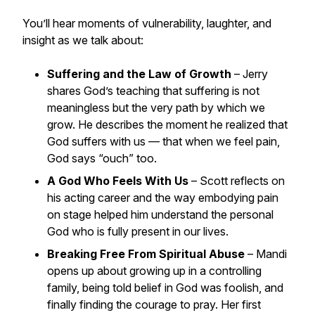
You’ll hear moments of vulnerability, laughter, and
insight as we talk about:
Suffering and the Law of Growth
– Jerry
shares God’s teaching that suffering is not
meaningless but the very path by which we
grow. He describes the moment he realized that
God suffers with us — that when we feel pain,
God says “ouch” too.
A God Who Feels With Us
– Scott reflects on
his acting career and the way embodying pain
on stage helped him understand the personal
God who is fully present in our lives.
Breaking Free From Spiritual Abuse
– Mandi
opens up about growing up in a controlling
family, being told belief in God was foolish, and
finally finding the courage to pray. Her first