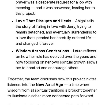
prayer was a desperate request for a job with
meaning — and it was answered, leading her to
this project.
Love That Disrupts and Heals
– Abigail tells
the story of falling in love with Jerry, trying to
remain detached, and eventually surrendering to
a love that upended her carefully ordered life —
and changed it forever.
Wisdom Across Generations
– Laura reflects
on how her role has evolved over the years and
how focusing on her own spiritual growth allows
her to comfort and encourage others.
Together, the team discusses how this project invites
listeners into the
New Axial Age
— a time when
wisdom from all spiritual traditions is brought together
to illuminate a richer, more connected path forward.