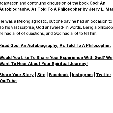
adaptation and continuing discussion of the book
God: An
Autobiography, As Told To A Philosopher by Jerry L. Mar
He was a lifelong agnostic, but one day he had an occasion to 
To his vast surprise, God answered- in words. Being a philosop
he had a lot of questions, and God had a lot to tell him.
Read
God: An Autobiography, As Told To A Philosopher.
Would You Like To Share Your Experience With God? We
Want To Hear About Your Spiritual Journey!
Share Your Story
|
Site
|
Facebook
|
Instagram
|
Twitter
YouTube