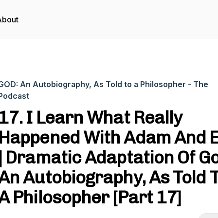
About
GOD: An Autobiography, As Told to a Philosopher - The
Podcast
17. I Learn What Really
Happened With Adam And 
| Dramatic Adaptation Of G
An Autobiography, As Told 
A Philosopher [Part 17]