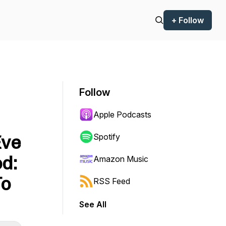
+ Follow
Follow
Apple Podcasts
Eve
Spotify
od:
Amazon Music
To
RSS Feed
See All