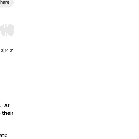
hare
r end. Hold shift to jump forward or backward.
00
|
14:01
. At
 their
tic