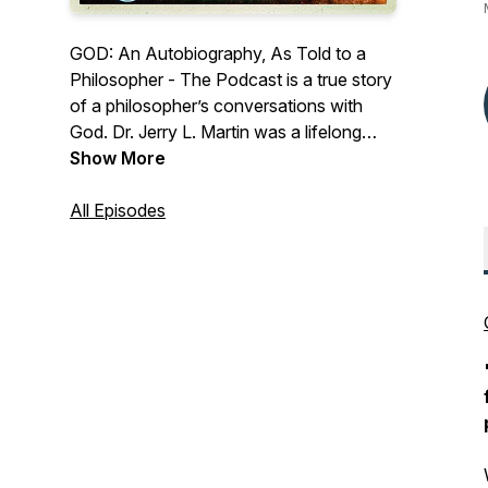
GOD: An Autobiography, As Told to a
Philosopher - The Podcast is a true story
of a philosopher’s conversations with
God. Dr. Jerry L. Martin was a lifelong
agnostic. But one day he had occasion
Show More
to pray. To his vast surprise, God
answered - in words. Being a philosopher,
All Episodes
he had a lot of questions. And God had a
lot to tell him. Dr. Martin served as head
of the National Endowment for the
Humanities and the University of
Colorado philosophy department. Find
out more at
www.GodAnAutobiography.com