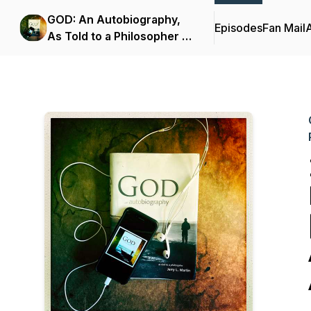
GOD: An Autobiography,
Episodes
Fan Mail
As Told to a Philosopher -
The Podcast