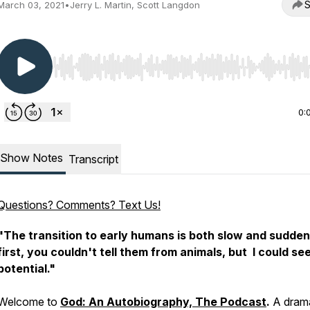
S
March 03, 2021
•
Jerry L. Martin, Scott Langdon
Use Left/Right to seek, Home/End to jump to start o
0:
Show Notes
Transcript
Questions? Comments? Text Us!
"The transition to early humans is both slow and sudden
first, you couldn't tell them from animals, but I could see
potential."
Welcome to
God: An Autobiography, The Podcast
.
A drama